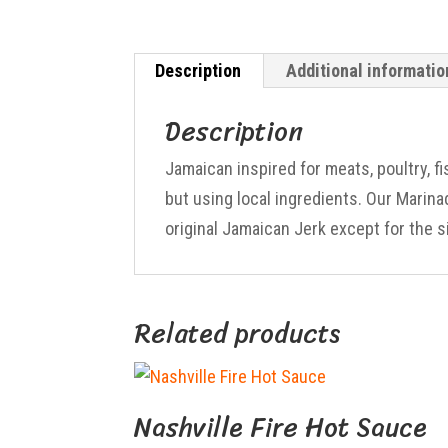
Description
Additional informatio
Description
Jamaican inspired for meats, poultry, f
but using local ingredients. Our Marin
original Jamaican Jerk except for the s
Related products
Nashville Fire Hot Sauce