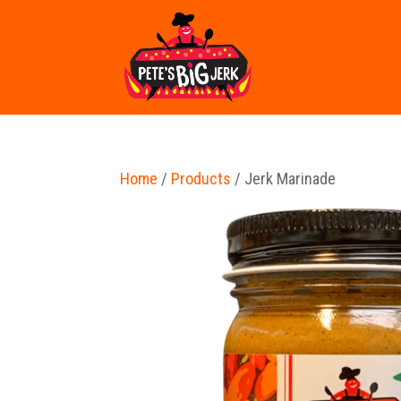
Home
/
Products
/ Jerk Marinade