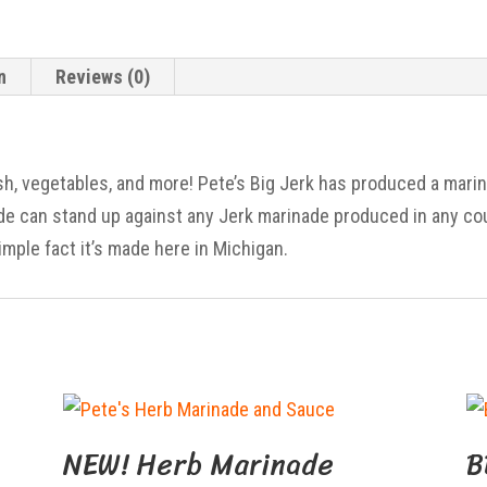
n
Reviews (0)
ish, vegetables, and more! Pete’s Big Jerk has produced a mari
ade can stand up against any Jerk marinade produced in any co
imple fact it’s made here in Michigan.
NEW! Herb Marinade
B