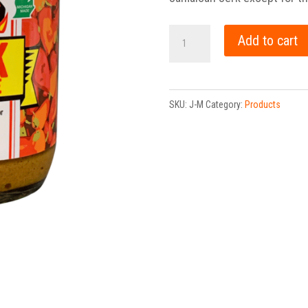
Jerk
Add to cart
Marinade
quantity
SKU:
J-M
Category:
Products