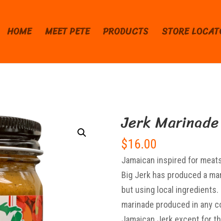
HOME
MEET PETE
PRODUCTS
STORE LOCAT
Jerk Marinade
$
16.00
Jamaican inspired for meats,
Big Jerk has produced a mar
but using local ingredients
marinade produced in any co
Jamaican Jerk except for the