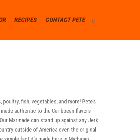
OR
RECIPES
CONTACT PETE
 poultry, fish, vegetables, and more! Pete’s
inade authentic to the Caribbean flavors
. Our Marinade can stand up against any Jerk
untry outside of America even the original
 simple fact it’s made here in Michigan.