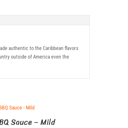
nade authentic to the Caribbean flavors
untry outside of America even the
BQ Sauce – Mild