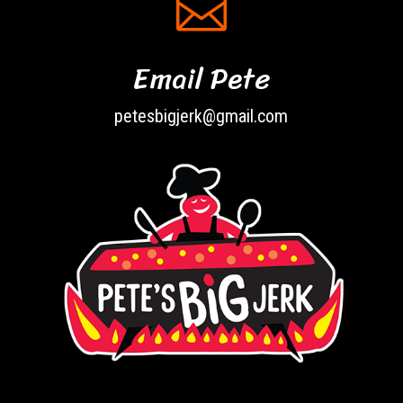

Email Pete
petesbigjerk@gmail.com