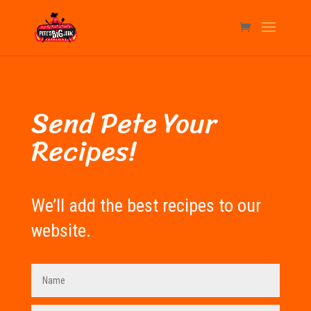
Send Pete Your
Recipes!
We’ll add the best recipes to our
website.