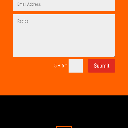
=
Submit
5 + 5