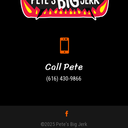

Call Pete
(616) 430-9866
©2025 Pete's Big Jerk