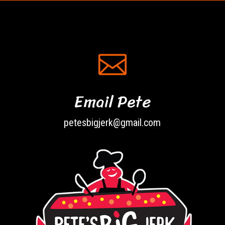

Email Pete
petesbigjerk@gmail.com