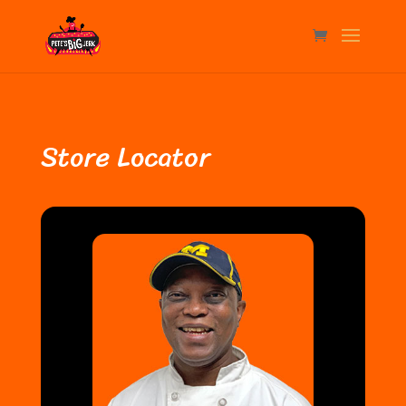
Store Locator