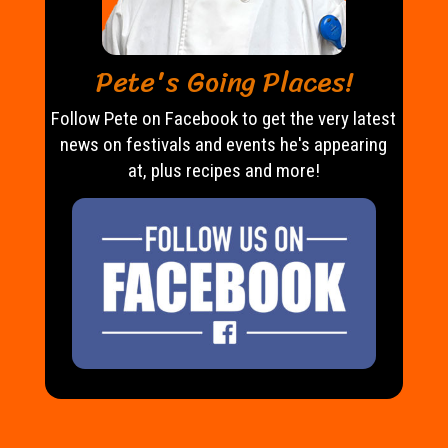
Pete's Going Places!
Follow Pete on Facebook to get the very latest
news on festivals and events he's appearing
at, plus recipes and more!